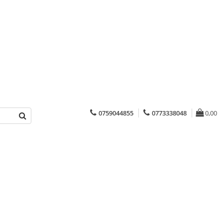
0759044855
0773338048
0,00