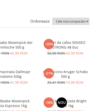
Ordoneaza:
oabe Movenpick der
Paduri de cafea SENSEO
-20%
Himmlische 500 g
STRONG 48 buc
1 RON
42,99 RON
56,00 RON
45,00 RON
macinata Dallmayr
Cappuccino Kruger Schoko
-21%
rodomo 500g
500 g
9 RON
41,99 RON
25,41 RON
19,99 RON
 Boabe Movenpick
Cafea boabe Costa Bright
-18%
NOU
sta Espresso 1Kg
Blend 1kg