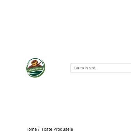
Home /
Toate Produsele