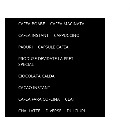
CAFEA BOABE
CAFEA MACINATA
CAFEA INSTANT
CAPPUCCINO
PADURI
CAPSULE CAFEA
PRODUSE DEVIDATE LA PRET
SPECIAL
CIOCOLATA CALDA
CACAO INSTANT
CAFEA FARA COFEINA
CEAI
CHAI LATTE
DIVERSE
DULCIURI