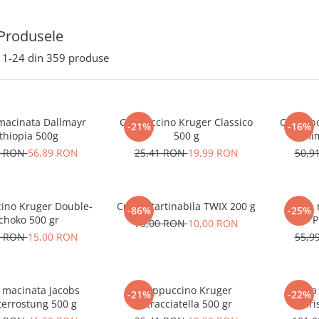
Produsele
1-
24
din
359
produse
macinata Dallmayr
Cappuccino Kruger Classico
Cafea b
-21%
-16%
thiopia 500g
500 g
9 RON
56,89 RON
25,41 RON
19,99 RON
50,9
ino Kruger Double-
Crema tartinabila TWIX 200 g
Cafea 
-86%
-25%
choko 500 gr
P
70,00 RON
10,00 RON
1 RON
15,00 RON
55,9
 macinata Jacobs
Cappuccino Kruger
Cafea
-21%
-22%
terrostung 500 g
Stracciatella 500 gr
Bari