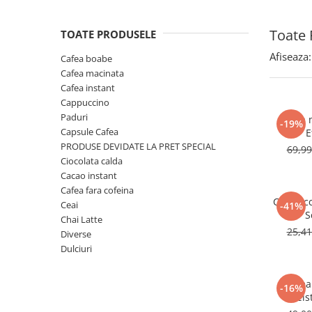
Toate 
TOATE PRODUSELE
Afiseaza:
Cafea boabe
Cafea macinata
Cafea instant
Cappuccino
Paduri
Cafea 
-19%
Capsule Cafea
E
PRODUSE DEVIDATE LA PRET SPECIAL
69,9
Ciocolata calda
Cacao instant
Cafea fara cofeina
Cappucc
Ceai
-41%
S
Chai Latte
25,4
Diverse
Dulciuri
Cafea
-16%
Meis