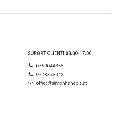
SUPORT CLIENTI
08.00-17.00
0759044855
0773338048
office@simonhandels.at