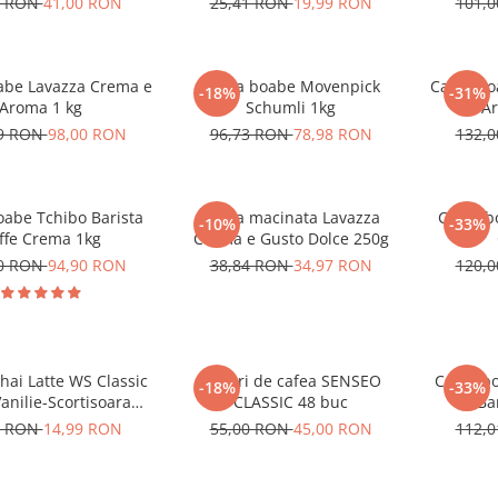
0 RON
41,00 RON
25,41 RON
19,99 RON
101,
abe Lavazza Crema e
Cafea boabe Movenpick
Cafea bo
-18%
-31%
Aroma 1 kg
Schumli 1kg
Ar
99 RON
98,00 RON
96,73 RON
78,98 RON
132,
oabe Tchibo Barista
Cafea macinata Lavazza
Cafea b
-10%
-33%
ffe Crema 1kg
Crema e Gusto Dolce 250g
10 RON
94,90 RON
38,84 RON
34,97 RON
120,
hai Latte WS Classic
Paduri de cafea SENSEO
Cafea b
-18%
-33%
Vanilie-Scortisoara
CLASSIC 48 buc
Bar
10x14g
1 RON
14,99 RON
55,00 RON
45,00 RON
112,