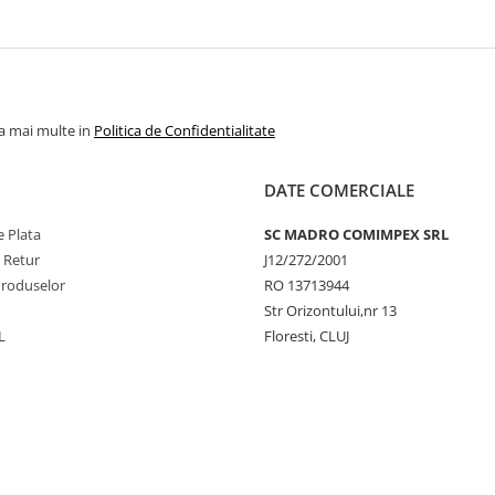
la mai multe in
Politica de Confidentialitate
DATE COMERCIALE
 Plata
SC MADRO COMIMPEX SRL
e Retur
J12/272/2001
Produselor
RO 13713944
Str Orizontului,nr 13
L
Floresti, CLUJ