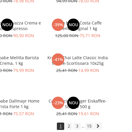
00 RON
78,98 RON
94,99 RON
78,00 RON
abe Lavazza Crema e
Cafea boabe Costa Caffe
NOU
-39%
NOU
oma Espresso
Crema Original 1 kg
00 RON
90,90 RON
125,00 RON
75,71 RON
oabe Melitta Barista
Kruger Chai Latte Classic India
-41%
Crema, 1 kg
Vanilie-Scortisoara 10x25g
00 RON
79,99 RON
25,41 RON
14,99 RON
oabe Dallmayr Home
Cappuccino Kruger Eiskaffee-
-23%
NOU
ista Forte 1 kg
Schoko 500 g
01 RON
75,57 RON
25,41 RON
19,61 RON
1
2
3
15
...