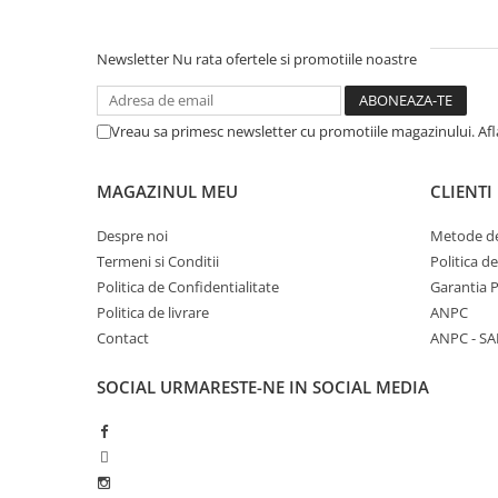
Newsletter
Nu rata ofertele si promotiile noastre
Vreau sa primesc newsletter cu promotiile magazinului. Af
MAGAZINUL MEU
CLIENTI
Despre noi
Metode de
Termeni si Conditii
Politica d
Politica de Confidentialitate
Garantia 
Politica de livrare
ANPC
Contact
ANPC - SA
SOCIAL
URMARESTE-NE IN SOCIAL MEDIA