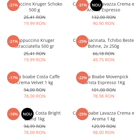
Cappuccino Kruger Schoko
Cafea boabe Lavazza Crema e
-21%
-31%
NOU
500 g
Aroma Espresso
25,41 RON
132,00 RON
19,99 RON
90,90 RON
Cappuccino Kruger
Cafea macinata, Tchibo Beste
-21%
-25%
Stracciatella 500 gr
Bohne, 2x 250g
25,41 RON
66,18 RON
19,99 RON
49,75 RON
Cafea boabe Costa Caffe
Cafea Boabe Movenpick
-17%
-22%
Crema Velvet 1 kg
Barista Espresso 1Kg
94,00 RON
101,00 RON
78,00 RON
78,98 RON
Cafea boabe Costa Bright
Cafea boabe Lavazza Crema e
-18%
NOU
-25%
Blend 1kg
Aroma 1 kg
94,99 RON
129,99 RON
78,00 RON
98,00 RON