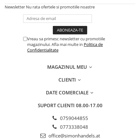
Newsletter
Nu rata ofertele si promotiile noastre
Vreau sa primesc newsletter cu promotiile
magazinului. Afla mai multe in
Politica de
Confidentialitate
MAGAZINUL MEU
CLIENTI
DATE COMERCIALE
SUPORT CLIENTI
08.00-17.00
0759044855
0773338048
office@simonhandels.at