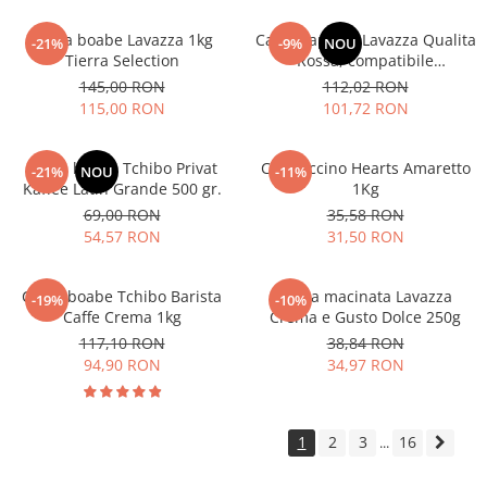
Cafea boabe Lavazza 1kg
Cafea capsule Lavazza Qualita
-21%
-9%
NOU
Tierra Selection
Rossa, compatibile
Nespresso, 80 buc
145,00 RON
112,02 RON
115,00 RON
101,72 RON
Cafea boabe Tchibo Privat
Cappuccino Hearts Amaretto
-21%
NOU
-11%
Kaffee Latin Grande 500 gr.
1Kg
69,00 RON
35,58 RON
54,57 RON
31,50 RON
Cafea boabe Tchibo Barista
Cafea macinata Lavazza
-19%
-10%
Caffe Crema 1kg
Crema e Gusto Dolce 250g
117,10 RON
38,84 RON
94,90 RON
34,97 RON
1
2
3
16
...