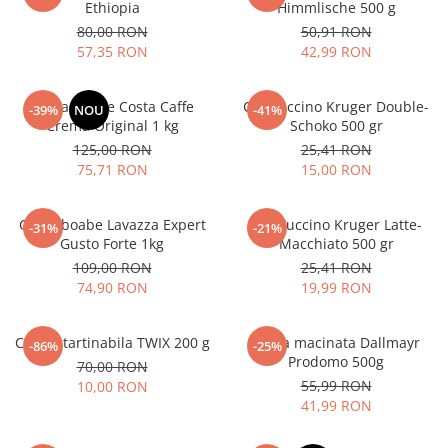
Ethiopia
Himmlische 500 g
80,00 RON
50,91 RON
57,35 RON
42,99 RON
Cafea boabe Costa Caffe
Cappuccino Kruger Double-
-39%
NOU
-41%
Crema Original 1 kg
Schoko 500 gr
125,00 RON
25,41 RON
75,71 RON
15,00 RON
Cafea boabe Lavazza Expert
Cappuccino Kruger Latte-
-31%
-21%
Gusto Forte 1kg
Macchiato 500 gr
109,00 RON
25,41 RON
74,90 RON
19,99 RON
Crema tartinabila TWIX 200 g
Cafea macinata Dallmayr
-86%
-25%
Prodomo 500g
70,00 RON
55,99 RON
10,00 RON
41,99 RON