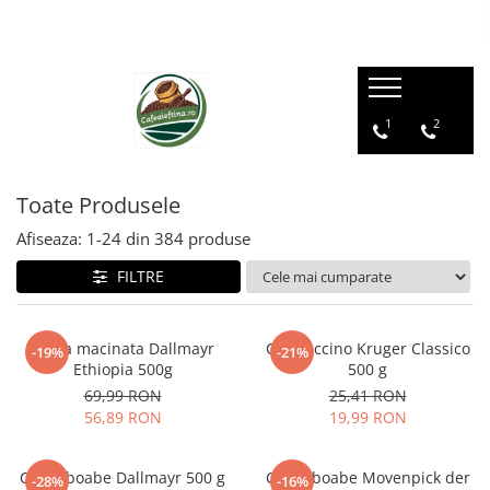
1
2
Toate Produsele
Afiseaza:
1-
24
din
384
produse
FILTRE
Cafea macinata Dallmayr
Cappuccino Kruger Classico
-19%
-21%
Ethiopia 500g
500 g
69,99 RON
25,41 RON
56,89 RON
19,99 RON
Cafea boabe Dallmayr 500 g
Cafea boabe Movenpick der
-28%
-16%