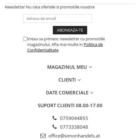
Newsletter
Nu rata ofertele si promotiile noastre
Vreau sa primesc newsletter cu promotiile
magazinului. Afla mai multe in
Politica de
Confidentialitate
MAGAZINUL MEU
CLIENTI
DATE COMERCIALE
SUPORT CLIENTI
08.00-17.00
0759044855
0773338048
office@simonhandels.at