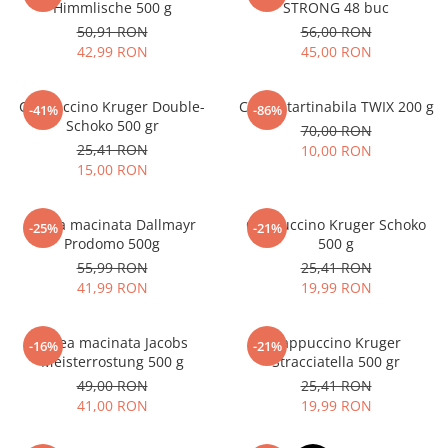
Himmlische 500 g
STRONG 48 buc
50,91 RON
56,00 RON
42,99 RON
45,00 RON
Cappuccino Kruger Double-
Crema tartinabila TWIX 200 g
-41%
-86%
Schoko 500 gr
70,00 RON
25,41 RON
10,00 RON
15,00 RON
Cafea macinata Dallmayr
Cappuccino Kruger Schoko
-25%
-21%
Prodomo 500g
500 g
55,99 RON
25,41 RON
41,99 RON
19,99 RON
Cafea macinata Jacobs
Cappuccino Kruger
-16%
-21%
Meisterrostung 500 g
Stracciatella 500 gr
49,00 RON
25,41 RON
41,00 RON
19,99 RON