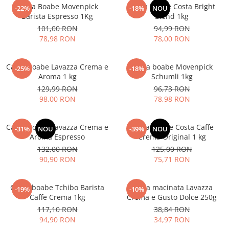
Cafea Boabe Movenpick
Cafea boabe Costa Bright
-22%
-18%
NOU
Barista Espresso 1Kg
Blend 1kg
101,00 RON
94,99 RON
78,98 RON
78,00 RON
Cafea boabe Lavazza Crema e
Cafea boabe Movenpick
-25%
-18%
Aroma 1 kg
Schumli 1kg
129,99 RON
96,73 RON
98,00 RON
78,98 RON
Cafea boabe Lavazza Crema e
Cafea boabe Costa Caffe
-31%
NOU
-39%
NOU
Aroma Espresso
Crema Original 1 kg
132,00 RON
125,00 RON
90,90 RON
75,71 RON
Cafea boabe Tchibo Barista
Cafea macinata Lavazza
-19%
-10%
Caffe Crema 1kg
Crema e Gusto Dolce 250g
117,10 RON
38,84 RON
94,90 RON
34,97 RON