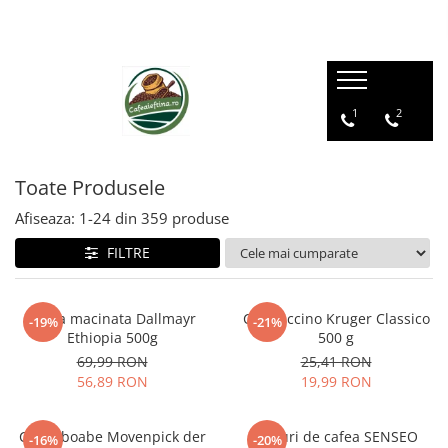
1
2
Toate Produsele
Afiseaza:
1-
24
din
359
produse
FILTRE
Cafea macinata Dallmayr
Cappuccino Kruger Classico
-19%
-21%
Ethiopia 500g
500 g
69,99 RON
25,41 RON
56,89 RON
19,99 RON
Cafea boabe Movenpick der
Paduri de cafea SENSEO
-16%
-20%