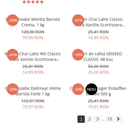
Cafea boabe Melitta Barista
Kruger Chai Latte Classic
-33%
-41%
Crema, 1 kg
India Vanilie-Scortisoara
10x25g
120,00 RON
25,41 RON
79,99 RON
14,99 RON
Kruger Chai Latte WS Classic
Paduri de cafea SENSEO
-41%
-18%
India Vanilie-Scortisoara
CLASSIC 48 buc
10x14g
25,41 RON
55,00 RON
14,99 RON
45,00 RON
Cafea boabe Dallmayr Home
Cappuccino Kruger Eiskaffee-
-33%
-23%
NOU
Barista Forte 1 kg
Schoko 500 g
112,01 RON
25,41 RON
75,57 RON
19,61 RON
1
2
3
15
...