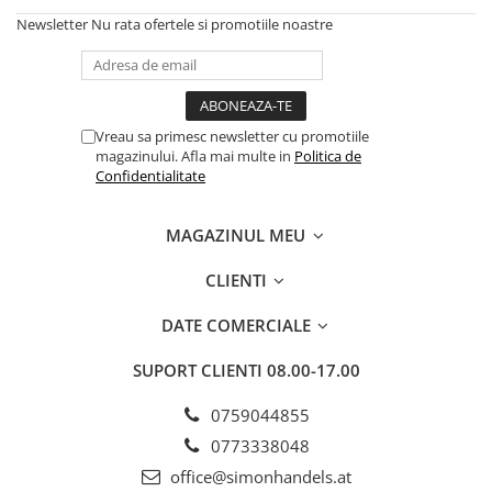
Newsletter
Nu rata ofertele si promotiile noastre
Vreau sa primesc newsletter cu promotiile
magazinului. Afla mai multe in
Politica de
Confidentialitate
MAGAZINUL MEU
CLIENTI
DATE COMERCIALE
SUPORT CLIENTI
08.00-17.00
0759044855
0773338048
office@simonhandels.at