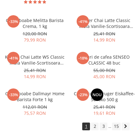
Cafea boabe Melitta Barista
Kruger Chai Latte Classic
-33%
-41%
Crema, 1 kg
India Vanilie-Scortisoara
10x25g
120,00 RON
25,41 RON
79,99 RON
14,99 RON
Kruger Chai Latte WS Classic
Paduri de cafea SENSEO
-41%
-18%
India Vanilie-Scortisoara
CLASSIC 48 buc
10x14g
25,41 RON
55,00 RON
14,99 RON
45,00 RON
Cafea boabe Dallmayr Home
Cappuccino Kruger Eiskaffee-
-33%
-23%
NOU
Barista Forte 1 kg
Schoko 500 g
112,01 RON
25,41 RON
75,57 RON
19,61 RON
1
2
3
15
...