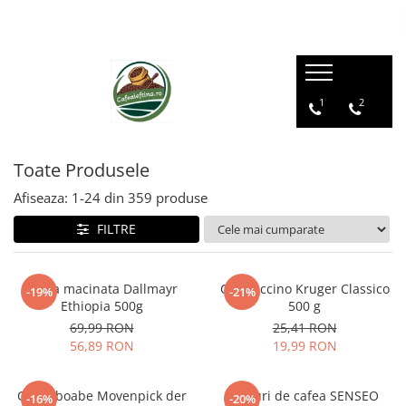
1
2
Toate Produsele
Afiseaza:
1-
24
din
359
produse
FILTRE
Cafea macinata Dallmayr
Cappuccino Kruger Classico
-19%
-21%
Ethiopia 500g
500 g
69,99 RON
25,41 RON
56,89 RON
19,99 RON
Cafea boabe Movenpick der
Paduri de cafea SENSEO
-16%
-20%