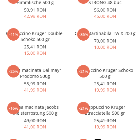
Himmlische 500 g
STRONG 48 buc
50,91 RON
56,00 RON
42,99 RON
45,00 RON
Cappuccino Kruger Double-
Crema tartinabila TWIX 200 g
-41%
-86%
Schoko 500 gr
70,00 RON
25,41 RON
10,00 RON
15,00 RON
Cafea macinata Dallmayr
Cappuccino Kruger Schoko
-25%
-21%
Prodomo 500g
500 g
55,99 RON
25,41 RON
41,99 RON
19,99 RON
Cafea macinata Jacobs
Cappuccino Kruger
-16%
-21%
Meisterrostung 500 g
Stracciatella 500 gr
49,00 RON
25,41 RON
41,00 RON
19,99 RON