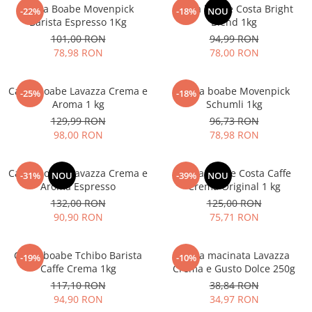
Cafea Boabe Movenpick
Cafea boabe Costa Bright
-22%
-18%
NOU
Barista Espresso 1Kg
Blend 1kg
101,00 RON
94,99 RON
78,98 RON
78,00 RON
Cafea boabe Lavazza Crema e
Cafea boabe Movenpick
-25%
-18%
Aroma 1 kg
Schumli 1kg
129,99 RON
96,73 RON
98,00 RON
78,98 RON
Cafea boabe Lavazza Crema e
Cafea boabe Costa Caffe
-31%
NOU
-39%
NOU
Aroma Espresso
Crema Original 1 kg
132,00 RON
125,00 RON
90,90 RON
75,71 RON
Cafea boabe Tchibo Barista
Cafea macinata Lavazza
-19%
-10%
Caffe Crema 1kg
Crema e Gusto Dolce 250g
117,10 RON
38,84 RON
94,90 RON
34,97 RON