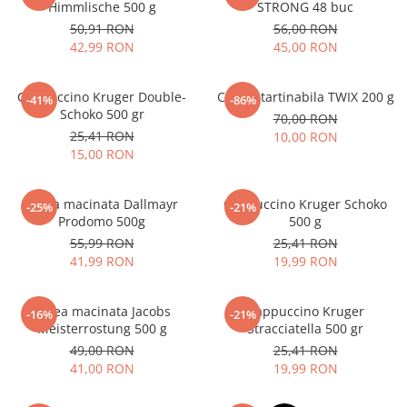
Himmlische 500 g
STRONG 48 buc
50,91 RON
56,00 RON
42,99 RON
45,00 RON
Cappuccino Kruger Double-
Crema tartinabila TWIX 200 g
-41%
-86%
Schoko 500 gr
70,00 RON
25,41 RON
10,00 RON
15,00 RON
Cafea macinata Dallmayr
Cappuccino Kruger Schoko
-25%
-21%
Prodomo 500g
500 g
55,99 RON
25,41 RON
41,99 RON
19,99 RON
Cafea macinata Jacobs
Cappuccino Kruger
-16%
-21%
Meisterrostung 500 g
Stracciatella 500 gr
49,00 RON
25,41 RON
41,00 RON
19,99 RON