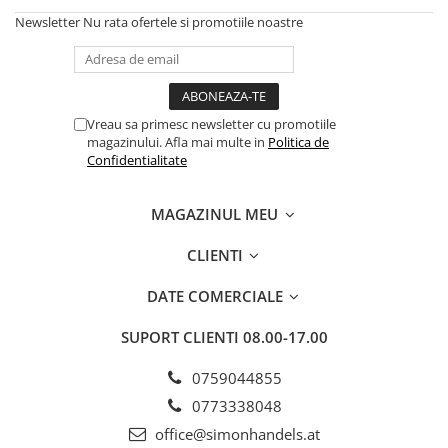
Newsletter
Nu rata ofertele si promotiile noastre
Vreau sa primesc newsletter cu promotiile
magazinului. Afla mai multe in
Politica de
Confidentialitate
MAGAZINUL MEU
CLIENTI
DATE COMERCIALE
SUPORT CLIENTI
08.00-17.00
0759044855
0773338048
office@simonhandels.at