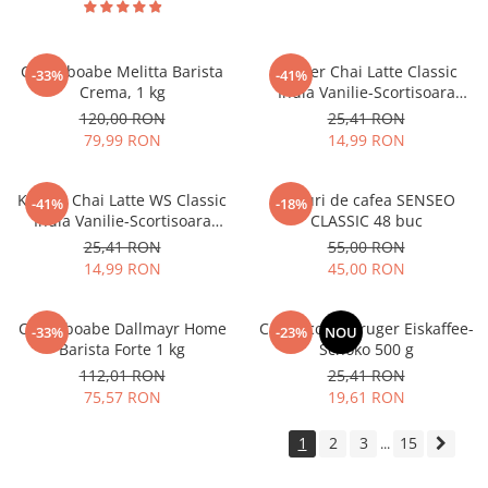
Cafea boabe Melitta Barista
Kruger Chai Latte Classic
-33%
-41%
Crema, 1 kg
India Vanilie-Scortisoara
10x25g
120,00 RON
25,41 RON
79,99 RON
14,99 RON
Kruger Chai Latte WS Classic
Paduri de cafea SENSEO
-41%
-18%
India Vanilie-Scortisoara
CLASSIC 48 buc
10x14g
25,41 RON
55,00 RON
14,99 RON
45,00 RON
Cafea boabe Dallmayr Home
Cappuccino Kruger Eiskaffee-
-33%
-23%
NOU
Barista Forte 1 kg
Schoko 500 g
112,01 RON
25,41 RON
75,57 RON
19,61 RON
1
2
3
15
...