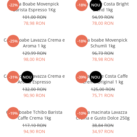
Cafea Boabe Movenpick
Cafea boabe Costa Bright
-22%
-18%
NOU
Barista Espresso 1Kg
Blend 1kg
101,00 RON
94,99 RON
78,98 RON
78,00 RON
Cafea boabe Lavazza Crema e
Cafea boabe Movenpick
-25%
-18%
Aroma 1 kg
Schumli 1kg
129,99 RON
96,73 RON
98,00 RON
78,98 RON
Cafea boabe Lavazza Crema e
Cafea boabe Costa Caffe
-31%
NOU
-39%
NOU
Aroma Espresso
Crema Original 1 kg
132,00 RON
125,00 RON
90,90 RON
75,71 RON
Cafea boabe Tchibo Barista
Cafea macinata Lavazza
-19%
-10%
Caffe Crema 1kg
Crema e Gusto Dolce 250g
117,10 RON
38,84 RON
94,90 RON
34,97 RON