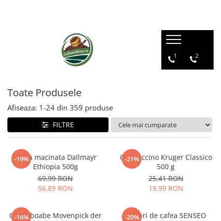
1
2
Toate Produsele
Afiseaza:
1-
24
din
359
produse
FILTRE
Cafea macinata Dallmayr
Cappuccino Kruger Classico
-19%
-21%
Ethiopia 500g
500 g
69,99 RON
25,41 RON
56,89 RON
19,99 RON
Cafea boabe Movenpick der
Paduri de cafea SENSEO
-16%
-20%