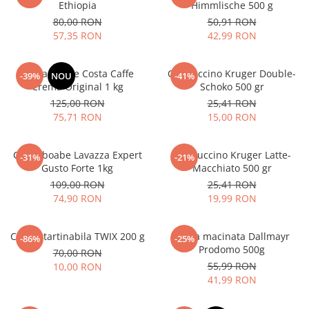
Ethiopia
Himmlische 500 g
80,00 RON
50,91 RON
57,35 RON
42,99 RON
Cafea boabe Costa Caffe
Cappuccino Kruger Double-
-39%
NOU
-41%
Crema Original 1 kg
Schoko 500 gr
125,00 RON
25,41 RON
75,71 RON
15,00 RON
Cafea boabe Lavazza Expert
Cappuccino Kruger Latte-
-31%
-21%
Gusto Forte 1kg
Macchiato 500 gr
109,00 RON
25,41 RON
74,90 RON
19,99 RON
Crema tartinabila TWIX 200 g
Cafea macinata Dallmayr
-86%
-25%
Prodomo 500g
70,00 RON
55,99 RON
10,00 RON
41,99 RON