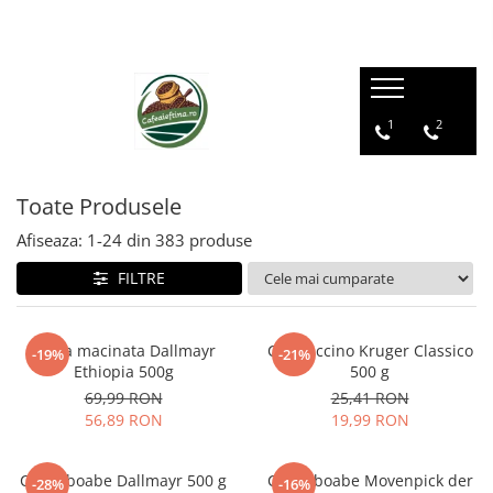
1
2
Toate Produsele
Afiseaza:
1-
24
din
383
produse
FILTRE
Cafea macinata Dallmayr
Cappuccino Kruger Classico
-19%
-21%
Ethiopia 500g
500 g
69,99 RON
25,41 RON
56,89 RON
19,99 RON
Cafea boabe Dallmayr 500 g
Cafea boabe Movenpick der
-28%
-16%