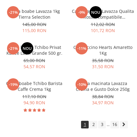
Cafea boabe Lavazza 1kg
Cafea capsule Lavazza Qualita
-21%
-9%
NOU
Tierra Selection
Rossa, compatibile
Nespresso, 80 buc
145,00 RON
112,02 RON
115,00 RON
101,72 RON
Cafea boabe Tchibo Privat
Cappuccino Hearts Amaretto
-21%
NOU
-11%
Kaffee Latin Grande 500 gr.
1Kg
69,00 RON
35,58 RON
54,57 RON
31,50 RON
Cafea boabe Tchibo Barista
Cafea macinata Lavazza
-19%
-10%
Caffe Crema 1kg
Crema e Gusto Dolce 250g
117,10 RON
38,84 RON
94,90 RON
34,97 RON
1
2
3
16
...