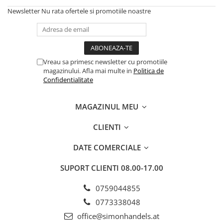
Newsletter
Nu rata ofertele si promotiile noastre
Vreau sa primesc newsletter cu promotiile
magazinului. Afla mai multe in
Politica de
Confidentialitate
MAGAZINUL MEU
CLIENTI
DATE COMERCIALE
SUPORT CLIENTI
08.00-17.00
0759044855
0773338048
office@simonhandels.at