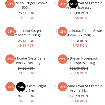
Cappuccino Kruger Schoko
Cafea boabe Lavazza Crema e
-21%
-31%
NOU
500 g
Aroma Espresso
25,41 RON
132,00 RON
19,99 RON
90,90 RON
Cappuccino Kruger
Cafea macinata, Tchibo Beste
-21%
-25%
Stracciatella 500 gr
Bohne, 2x 250g
25,41 RON
66,18 RON
19,99 RON
49,75 RON
Cafea boabe Costa Caffe
Cafea Boabe Movenpick
-17%
-22%
Crema Velvet 1 kg
Barista Espresso 1Kg
94,00 RON
101,00 RON
78,00 RON
78,98 RON
Cafea boabe Costa Bright
Cafea boabe Lavazza Crema e
-18%
NOU
-25%
Blend 1kg
Aroma 1 kg
94,99 RON
129,99 RON
78,00 RON
98,00 RON