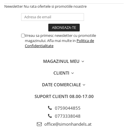
Newsletter
Nu rata ofertele si promotiile noastre
Vreau sa primesc newsletter cu promotiile
magazinului. Afla mai multe in
Politica de
Confidentialitate
MAGAZINUL MEU
CLIENTI
DATE COMERCIALE
SUPORT CLIENTI
08.00-17.00
0759044855
0773338048
office@simonhandels.at