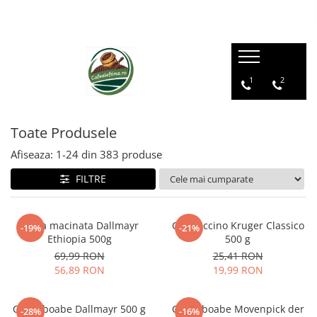
1
2
Toate Produsele
Afiseaza:
1-
24
din
383
produse
FILTRE
Cafea macinata Dallmayr
Cappuccino Kruger Classico
-19%
-21%
Ethiopia 500g
500 g
69,99 RON
25,41 RON
56,89 RON
19,99 RON
Cafea boabe Dallmayr 500 g
Cafea boabe Movenpick der
-28%
-16%