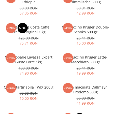
Ethiopia
Himmlische 500 g
80,00 RON
50,91 RON
57,35 RON
42,99 RON
Cafea boabe Costa Caffe
Cappuccino Kruger Double-
-39%
NOU
-41%
Crema Original 1 kg
Schoko 500 gr
125,00 RON
25,41 RON
75,71 RON
15,00 RON
Cafea boabe Lavazza Expert
Cappuccino Kruger Latte-
-31%
-21%
Gusto Forte 1kg
Macchiato 500 gr
109,00 RON
25,41 RON
74,90 RON
19,99 RON
Crema tartinabila TWIX 200 g
Cafea macinata Dallmayr
-86%
-25%
Prodomo 500g
70,00 RON
55,99 RON
10,00 RON
41,99 RON