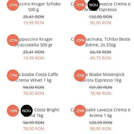
Cappuccino Kruger Schoko
Cafea boabe Lavazza Crema e
-21%
-31%
NOU
500 g
Aroma Espresso
25,41 RON
132,00 RON
19,99 RON
90,90 RON
Cappuccino Kruger
Cafea macinata, Tchibo Beste
-21%
-25%
Stracciatella 500 gr
Bohne, 2x 250g
25,41 RON
66,18 RON
19,99 RON
49,75 RON
Cafea boabe Costa Caffe
Cafea Boabe Movenpick
-17%
-22%
Crema Velvet 1 kg
Barista Espresso 1Kg
94,00 RON
101,00 RON
78,00 RON
78,98 RON
Cafea boabe Costa Bright
Cafea boabe Lavazza Crema e
-18%
NOU
-25%
Blend 1kg
Aroma 1 kg
94,99 RON
129,99 RON
78,00 RON
98,00 RON