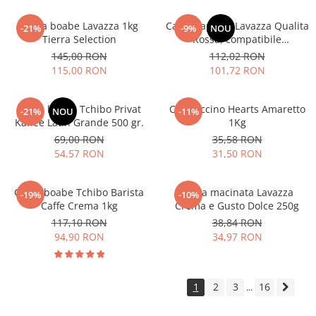
Cafea boabe Lavazza 1kg
Cafea capsule Lavazza Qualita
-21%
-9%
NOU
Tierra Selection
Rossa, compatibile
Nespresso, 80 buc
145,00 RON
112,02 RON
115,00 RON
101,72 RON
Cafea boabe Tchibo Privat
Cappuccino Hearts Amaretto
-21%
NOU
-11%
Kaffee Latin Grande 500 gr.
1Kg
69,00 RON
35,58 RON
54,57 RON
31,50 RON
Cafea boabe Tchibo Barista
Cafea macinata Lavazza
-19%
-10%
Caffe Crema 1kg
Crema e Gusto Dolce 250g
117,10 RON
38,84 RON
94,90 RON
34,97 RON
1
2
3
16
...