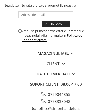
Newsletter
Nu rata ofertele si promotiile noastre
Vreau sa primesc newsletter cu promotiile
magazinului. Afla mai multe in
Politica de
Confidentialitate
MAGAZINUL MEU
CLIENTI
DATE COMERCIALE
SUPORT CLIENTI
08.00-17.00
0759044855
0773338048
office@simonhandels.at