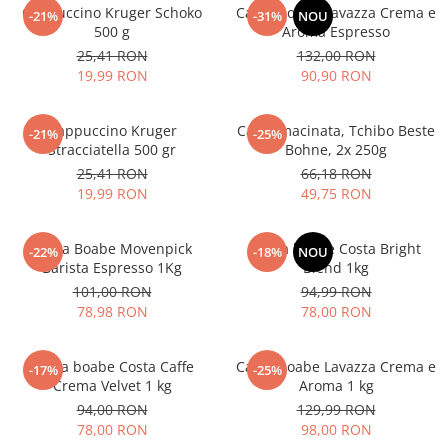
Cappuccino Kruger Schoko
Cafea boabe Lavazza Crema e
-21%
-31%
NOU
500 g
Aroma Espresso
25,41 RON
132,00 RON
19,99 RON
90,90 RON
Cappuccino Kruger
Cafea macinata, Tchibo Beste
-21%
-25%
Stracciatella 500 gr
Bohne, 2x 250g
25,41 RON
66,18 RON
19,99 RON
49,75 RON
Cafea Boabe Movenpick
Cafea boabe Costa Bright
-22%
-18%
NOU
Barista Espresso 1Kg
Blend 1kg
101,00 RON
94,99 RON
78,98 RON
78,00 RON
Cafea boabe Costa Caffe
Cafea boabe Lavazza Crema e
-17%
-25%
Crema Velvet 1 kg
Aroma 1 kg
94,00 RON
129,99 RON
78,00 RON
98,00 RON