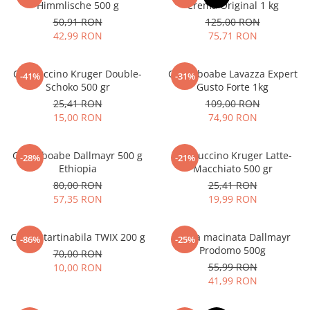
Himmlische 500 g
Crema Original 1 kg
50,91 RON
125,00 RON
42,99 RON
75,71 RON
Cappuccino Kruger Double-
Cafea boabe Lavazza Expert
-41%
-31%
Schoko 500 gr
Gusto Forte 1kg
25,41 RON
109,00 RON
15,00 RON
74,90 RON
Cafea boabe Dallmayr 500 g
Cappuccino Kruger Latte-
-28%
-21%
Ethiopia
Macchiato 500 gr
80,00 RON
25,41 RON
57,35 RON
19,99 RON
Crema tartinabila TWIX 200 g
Cafea macinata Dallmayr
-86%
-25%
Prodomo 500g
70,00 RON
55,99 RON
10,00 RON
41,99 RON