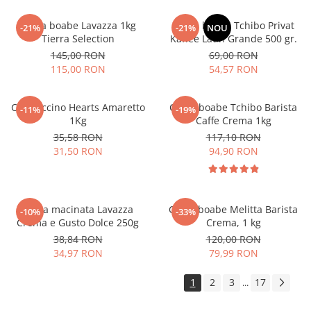
Cafea boabe Lavazza 1kg
Cafea boabe Tchibo Privat
-21%
-21%
NOU
Tierra Selection
Kaffee Latin Grande 500 gr.
145,00 RON
69,00 RON
115,00 RON
54,57 RON
Cappuccino Hearts Amaretto
Cafea boabe Tchibo Barista
-11%
-19%
1Kg
Caffe Crema 1kg
35,58 RON
117,10 RON
31,50 RON
94,90 RON
Cafea macinata Lavazza
Cafea boabe Melitta Barista
-10%
-33%
Crema e Gusto Dolce 250g
Crema, 1 kg
38,84 RON
120,00 RON
34,97 RON
79,99 RON
1
2
3
17
...