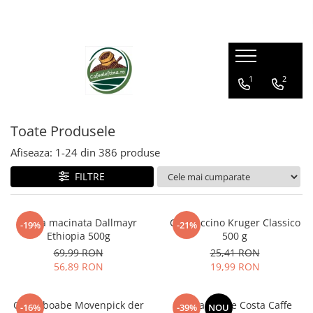
1
2
Toate Produsele
Afiseaza:
1-
24
din
386
produse
FILTRE
Cafea macinata Dallmayr
Cappuccino Kruger Classico
-19%
-21%
Ethiopia 500g
500 g
69,99 RON
25,41 RON
56,89 RON
19,99 RON
Cafea boabe Movenpick der
Cafea boabe Costa Caffe
-16%
-39%
NOU