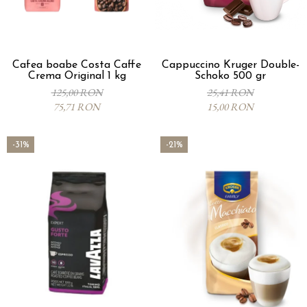
Cafea boabe Costa Caffe
Cappuccino Kruger Double-
Crema Original 1 kg
Schoko 500 gr
125,00 RON
25,41 RON
75,71 RON
15,00 RON
-31%
-21%