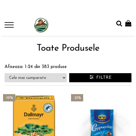
Toate Produsele
Afiseaza:
1-
24
din
383
produse
FILTRE
-19%
-21%