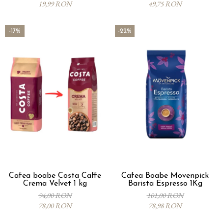
19,99 RON
49,75 RON
-17%
-22%
Cafea boabe Costa Caffe
Cafea Boabe Movenpick
Crema Velvet 1 kg
Barista Espresso 1Kg
94,00 RON
101,00 RON
78,00 RON
78,98 RON