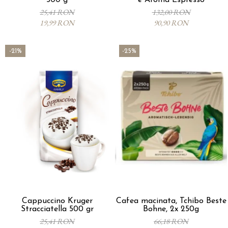
500 g
e Aroma Espresso
25,41 RON
132,00 RON
19,99 RON
90,90 RON
-21%
-25%
Cappuccino Kruger
Cafea macinata, Tchibo Beste
Stracciatella 500 gr
Bohne, 2x 250g
25,41 RON
66,18 RON