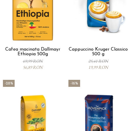
Cafea macinata Dallmayr
Cappuccino Kruger Classico
Ethiopia 500g
500 g
69,99 RON
25,41 RON
56,89 RON
19,99 RON
-28%
-16%