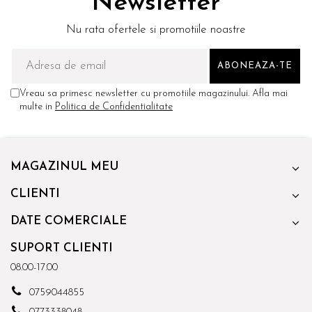
Newsletter
Nu rata ofertele si promotiile noastre
Vreau sa primesc newsletter cu promotiile magazinului. Afla mai
multe in
Politica de Confidentialitate
MAGAZINUL MEU
CLIENTI
DATE COMERCIALE
SUPORT CLIENTI
08.00-17.00
0759044855