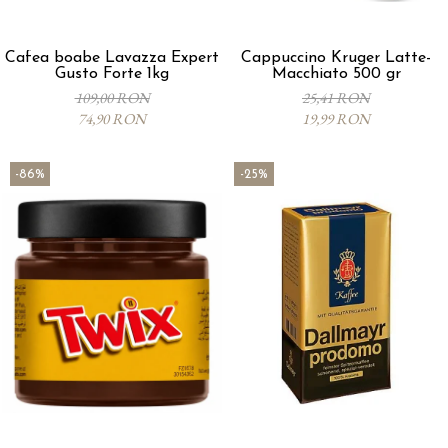
Cafea boabe Lavazza Expert
Cappuccino Kruger Latte-
Gusto Forte 1kg
Macchiato 500 gr
109,00 RON
25,41 RON
74,90 RON
19,99 RON
-86%
-25%