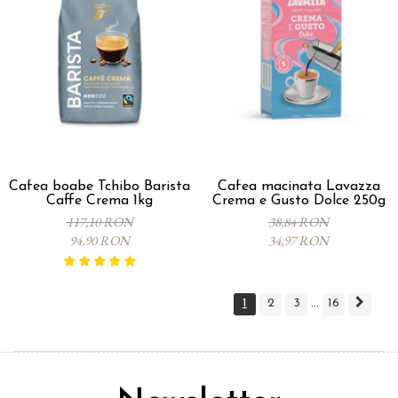
Cafea boabe Tchibo Barista
Cafea macinata Lavazza
Caffe Crema 1kg
Crema e Gusto Dolce 250g
117,10 RON
38,84 RON
94,90 RON
34,97 RON
1
2
3
16
...