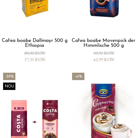
Cafea boabe Dallmayr 500 g
Cafea boabe Movenpick der
Ethiopia
Himmlische 500 g
80,00 RON
50,91 RON
57,35 RON
42,99 RON
-39%
-41%
NOU