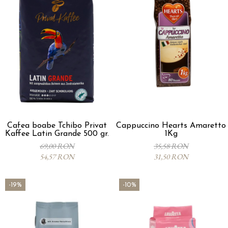
Cafea boabe Tchibo Privat
Cappuccino Hearts Amaretto
Kaffee Latin Grande 500 gr.
1Kg
69,00 RON
35,58 RON
54,57 RON
31,50 RON
-19%
-10%