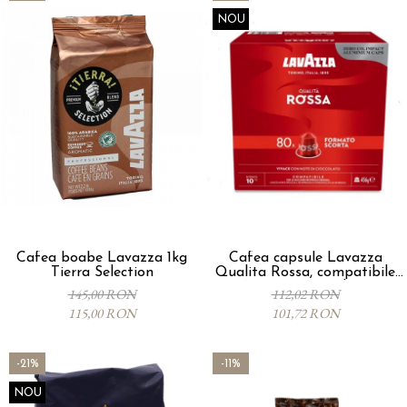
NOU
Cafea boabe Lavazza 1kg
Cafea capsule Lavazza
Tierra Selection
Qualita Rossa, compatibile
Nespresso, 80 buc
145,00 RON
112,02 RON
115,00 RON
101,72 RON
-21%
-11%
NOU