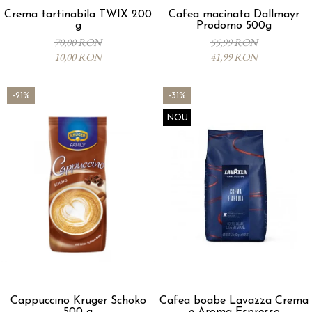
Crema tartinabila TWIX 200
Cafea macinata Dallmayr
g
Prodomo 500g
70,00 RON
55,99 RON
10,00 RON
41,99 RON
-21%
-31%
NOU
Cappuccino Kruger Schoko
Cafea boabe Lavazza Crema