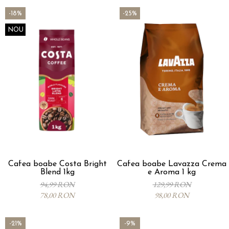
-18%
-25%
NOU
Cafea boabe Costa Bright
Cafea boabe Lavazza Crema
Blend 1kg
e Aroma 1 kg
94,99 RON
129,99 RON
78,00 RON
98,00 RON
-21%
-9%