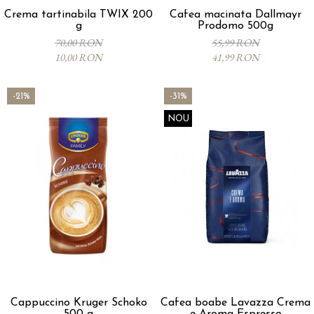
Crema tartinabila TWIX 200
Cafea macinata Dallmayr
g
Prodomo 500g
70,00 RON
55,99 RON
10,00 RON
41,99 RON
-21%
-31%
NOU
Cappuccino Kruger Schoko
Cafea boabe Lavazza Crema