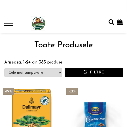
Toate Produsele
Afiseaza:
1-
24
din
383
produse
FILTRE
-19%
-21%