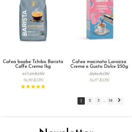
Cafea boabe Tchibo Barista
Cafea macinata Lavazza
Caffe Crema 1kg
Crema e Gusto Dolce 250g
117,10 RON
38,84 RON
94,90 RON
34,97 RON
1
2
3
16
...