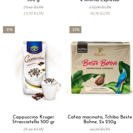
500 g
e Aroma Espresso
25,41 RON
132,00 RON
19,99 RON
90,90 RON
-21%
-25%
Cappuccino Kruger
Cafea macinata, Tchibo Beste
Stracciatella 500 gr
Bohne, 2x 250g
25,41 RON
66,18 RON