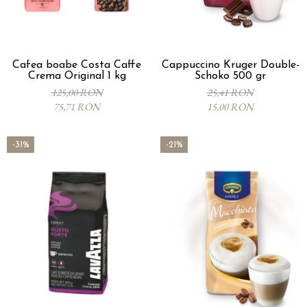
Cafea boabe Costa Caffe
Cappuccino Kruger Double-
Crema Original 1 kg
Schoko 500 gr
125,00 RON
25,41 RON
75,71 RON
15,00 RON
-31%
-21%