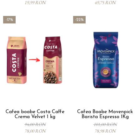
19,99 RON
49,75 RON
-17%
-22%
Cafea boabe Costa Caffe
Cafea Boabe Movenpick
Crema Velvet 1 kg
Barista Espresso 1Kg
94,00 RON
101,00 RON
78,00 RON
78,98 RON