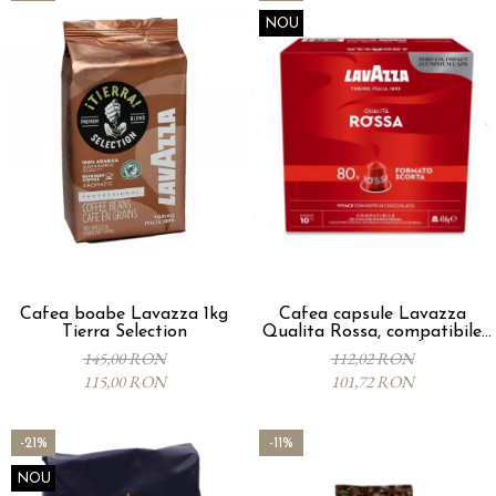
NOU
Cafea boabe Lavazza 1kg
Cafea capsule Lavazza
Tierra Selection
Qualita Rossa, compatibile
Nespresso, 80 buc
145,00 RON
112,02 RON
115,00 RON
101,72 RON
-21%
-11%
NOU