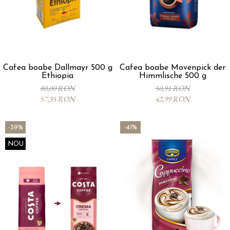
Cafea boabe Dallmayr 500 g
Cafea boabe Movenpick der
Ethiopia
Himmlische 500 g
80,00 RON
50,91 RON
57,35 RON
42,99 RON
-39%
-41%
NOU