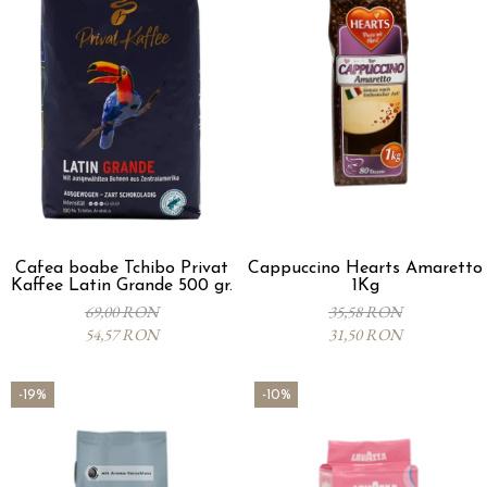
Cafea boabe Tchibo Privat
Cappuccino Hearts Amaretto
Kaffee Latin Grande 500 gr.
1Kg
69,00 RON
35,58 RON
54,57 RON
31,50 RON
-19%
-10%