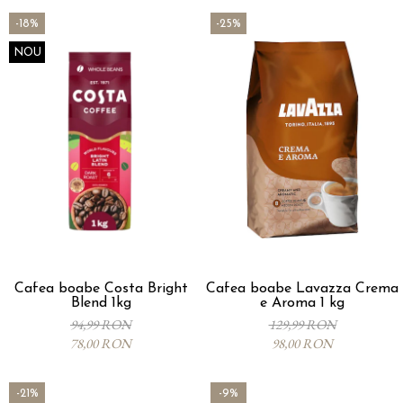
-18%
-25%
NOU
Cafea boabe Costa Bright
Cafea boabe Lavazza Crema
Blend 1kg
e Aroma 1 kg
94,99 RON
129,99 RON
78,00 RON
98,00 RON
-21%
-9%