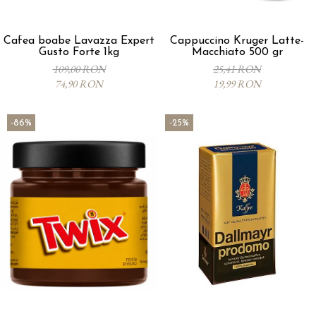
Cafea boabe Lavazza Expert
Cappuccino Kruger Latte-
Gusto Forte 1kg
Macchiato 500 gr
109,00 RON
25,41 RON
74,90 RON
19,99 RON
-86%
-25%