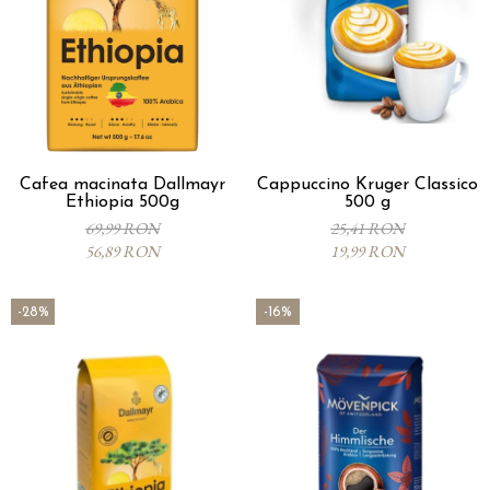
Cafea macinata Dallmayr
Cappuccino Kruger Classico
Ethiopia 500g
500 g
69,99 RON
25,41 RON
56,89 RON
19,99 RON
-28%
-16%