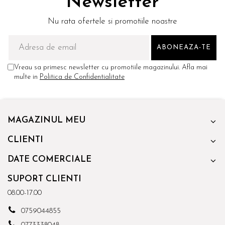
Newsletter
Nu rata ofertele si promotiile noastre
Vreau sa primesc newsletter cu promotiile magazinului. Afla mai
multe in
Politica de Confidentialitate
MAGAZINUL MEU
CLIENTI
DATE COMERCIALE
SUPORT CLIENTI
08.00-17.00
0759044855