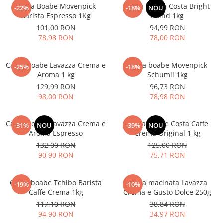
Cafea Boabe Movenpick
Cafea boabe Costa Bright
-22%
-18%
NOU
Barista Espresso 1Kg
Blend 1kg
101,00 RON
94,99 RON
78,98 RON
78,00 RON
Cafea boabe Lavazza Crema e
Cafea boabe Movenpick
-25%
-18%
Aroma 1 kg
Schumli 1kg
129,99 RON
96,73 RON
98,00 RON
78,98 RON
Cafea boabe Lavazza Crema e
Cafea boabe Costa Caffe
-31%
NOU
-39%
NOU
Aroma Espresso
Crema Original 1 kg
132,00 RON
125,00 RON
90,90 RON
75,71 RON
Cafea boabe Tchibo Barista
Cafea macinata Lavazza
-19%
-10%
Caffe Crema 1kg
Crema e Gusto Dolce 250g
117,10 RON
38,84 RON
94,90 RON
34,97 RON