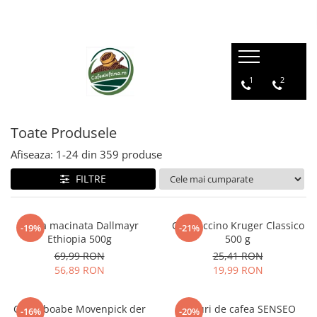
1
2
Toate Produsele
Afiseaza:
1-
24
din
359
produse
FILTRE
Cafea macinata Dallmayr
Cappuccino Kruger Classico
-19%
-21%
Ethiopia 500g
500 g
69,99 RON
25,41 RON
56,89 RON
19,99 RON
Cafea boabe Movenpick der
Paduri de cafea SENSEO
-16%
-20%