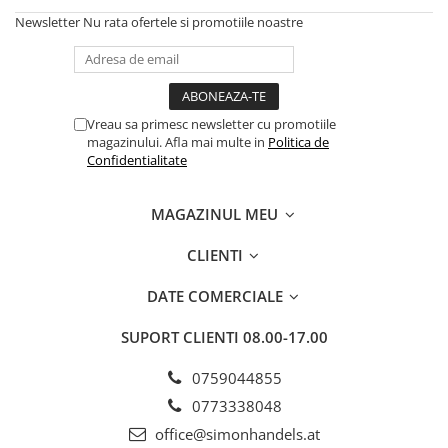
Newsletter
Nu rata ofertele si promotiile noastre
Vreau sa primesc newsletter cu promotiile
magazinului. Afla mai multe in
Politica de
Confidentialitate
MAGAZINUL MEU
CLIENTI
DATE COMERCIALE
SUPORT CLIENTI
08.00-17.00
0759044855
0773338048
office@simonhandels.at