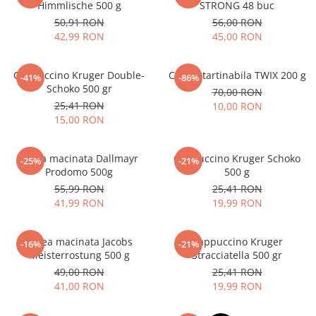
Himmlische 500 g
STRONG 48 buc
50,91 RON
56,00 RON
42,99 RON
45,00 RON
Cappuccino Kruger Double-
Crema tartinabila TWIX 200 g
-41%
-86%
Schoko 500 gr
70,00 RON
25,41 RON
10,00 RON
15,00 RON
Cafea macinata Dallmayr
Cappuccino Kruger Schoko
-25%
-21%
Prodomo 500g
500 g
55,99 RON
25,41 RON
41,99 RON
19,99 RON
Cafea macinata Jacobs
Cappuccino Kruger
-16%
-21%
Meisterrostung 500 g
Stracciatella 500 gr
49,00 RON
25,41 RON
41,00 RON
19,99 RON