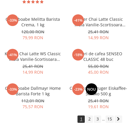
Cafea boabe Melitta Barista
Kruger Chai Latte Classic
-33%
-41%
Crema, 1 kg
India Vanilie-Scortisoara
10x25g
120,00 RON
25,41 RON
79,99 RON
14,99 RON
Kruger Chai Latte WS Classic
Paduri de cafea SENSEO
-41%
-18%
India Vanilie-Scortisoara
CLASSIC 48 buc
10x14g
25,41 RON
55,00 RON
14,99 RON
45,00 RON
Cafea boabe Dallmayr Home
Cappuccino Kruger Eiskaffee-
-33%
-23%
NOU
Barista Forte 1 kg
Schoko 500 g
112,01 RON
25,41 RON
75,57 RON
19,61 RON
1
2
3
15
...